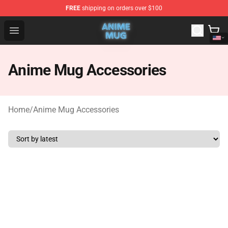
FREE
shipping on orders over $100
Anime Mug Shop - The Best Store of Anime Mug
Open menu
Anime Mug Accessories
Home
/
Anime Mug Accessories