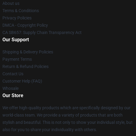
About us
Terms & Conditions
Privacy Policies
DMCA - Copyright Policy
CA SB657: Supply Chain Transparency Act
Our Support
Shipping & Delivery Policies
Payment Terms
Return & Refund Policies
Contact Us
Customer Help (FAQ)
Whosale
Our Store
We offer high-quality products which are specifically designed by our
world-class team. We provide a variety of products that are both
stylish and beautiful. This is not only to show your individual style, but
also for you to share your individuality with others.