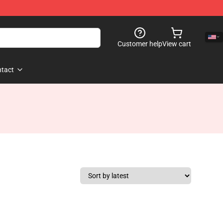
Customer help
View cart
tact