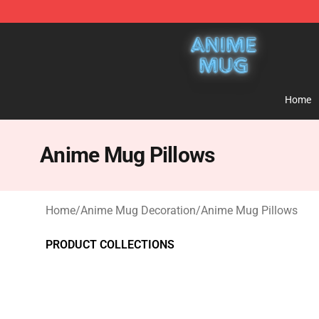
Anime Mug Shop - The Best Store of Anime Mug
Home
Anime Mug Pillows
Home
/
Anime Mug Decoration
/
Anime Mug Pillows
PRODUCT COLLECTIONS