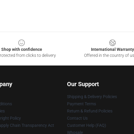
Shop with confidence
International Warranty
otected from clicks to delivery
Offered in the country of u
pany
Our Support
Shipping & Delivery Policies
itions
Payment Terms
ies
Return & Refund Policies
ight Policy
Contact Us
upply Chain Transparency Act
Customer Help (FAQ)
Whosale