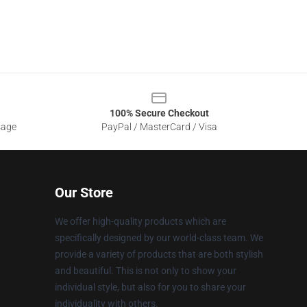
100% Secure Checkout
sage
PayPal / MasterCard / Visa
Our Store
We offer high-quality products which are
specifically designed by our world-class team. We
provide a variety of products that are both stylish
and beautiful. This is not only to show your
individual style, but also for you to share your
individuality with others.