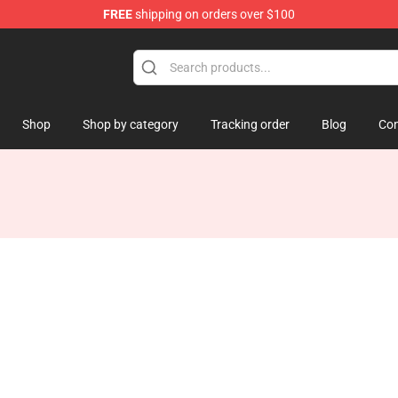
FREE
shipping on orders over $100
Shop
Shop by category
Tracking order
Blog
Con