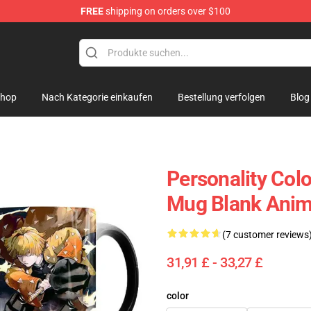
FREE
shipping on orders over $100
hop
Nach Kategorie einkaufen
Bestellung verfolgen
Blog
Personality Col
Mug Blank Anim
(7 customer reviews
31,91 £ - 33,27 £
color