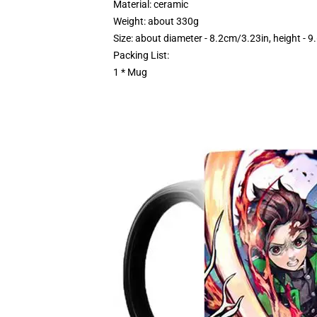
Material: ceramic
Weight: about 330g
Size: about diameter - 8.2cm/3.23in, height - 
Packing List:
1 * Mug