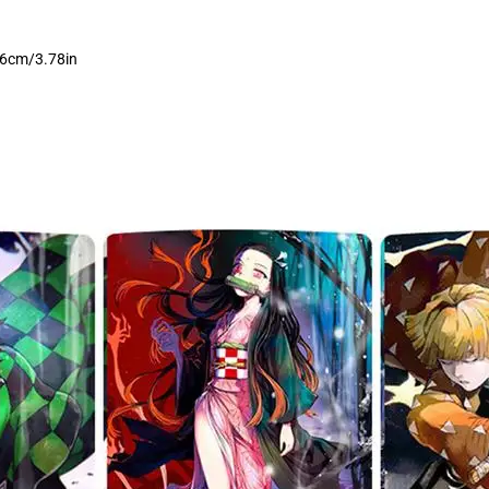
9.6cm/3.78in