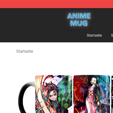
Anime Mug Shop - The Best Store of Anime Mug
Startseite
S
Startseite