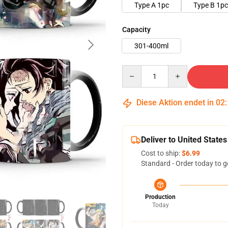
Type A 1pc
Type B 1pc
Capacity
301-400ml
Quantity
Diese Aktion endet in
02
Deliver to United States
Cost to ship:
$6.99
Standard - Order today to g
Production
Today