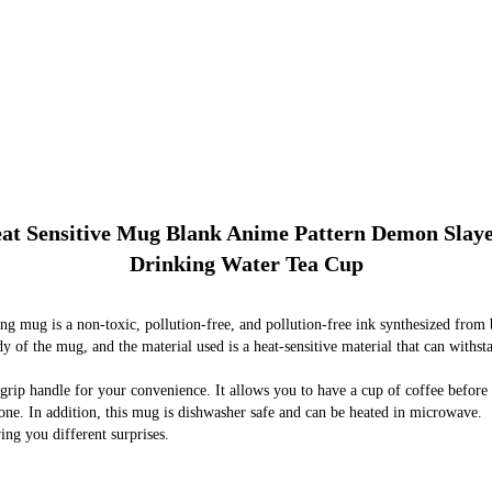
eat Sensitive Mug Blank Anime Pattern Demon Slay
Drinking Water Tea Cup
g mug is a non-toxic, pollution-free, and pollution-free ink synthesized from bi
dy of the mug, and the material used is a heat-sensitive material that can with
grip handle for your convenience. It allows you to have a cup of coffee before
yone. In addition, this mug is dishwasher safe and can be heated in microwave.
ing you different surprises.