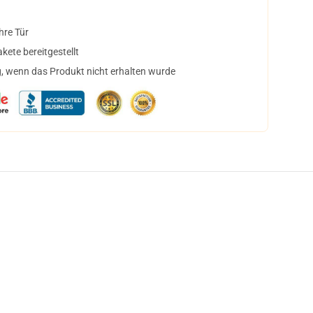
hre Tür
ete bereitgestellt
, wenn das Produkt nicht erhalten wurde