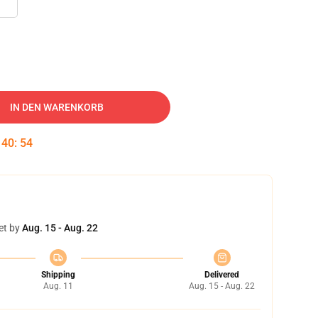
IN DEN WARENKORB
:
40
:
53
et by
Aug. 15 - Aug. 22
Shipping
Delivered
Aug. 11
Aug. 15 - Aug. 22