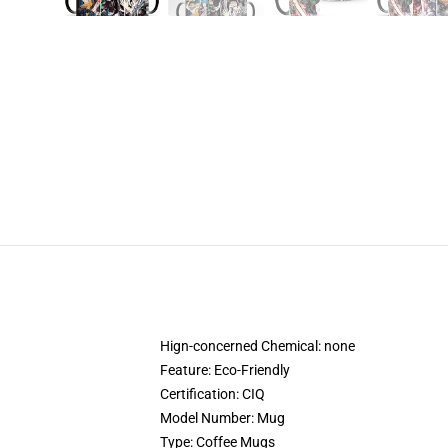
Hign-concerned Chemical:
none
Feature:
Eco-Friendly
Certification:
CIQ
Model Number:
Mug
Type:
Coffee Mugs