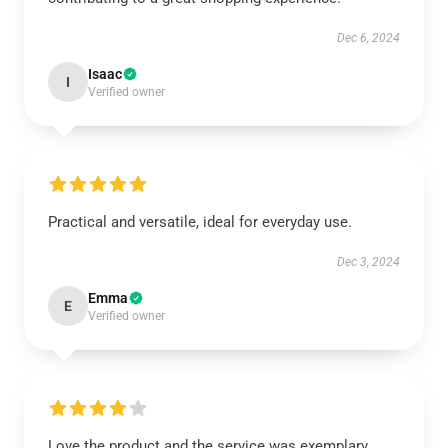
Dec 6, 2024
Isaac
I
Verified owner
Practical and versatile, ideal for everyday use.
Dec 3, 2024
Emma
E
Verified owner
Love the product and the service was exemplary.