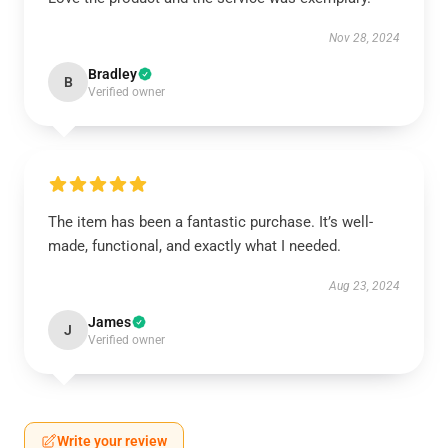
Nov 28, 2024
Bradley
B
Verified owner
The item has been a fantastic purchase. It’s well-
made, functional, and exactly what I needed.
Aug 23, 2024
James
J
Verified owner
Write your review