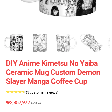
DIY Anime Kimetsu No Yaiba
Ceramic Mug Custom Demon
Slayer Manga Coffee Cup
(5 customer reviews)
₩2,857,972
$20.74