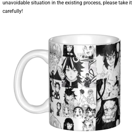
unavoidable situation in the existing process, please take it
carefully!