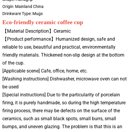
Origin:
Mainland China
Drinkware Type:
Mugs
Eco-friendly ceramic coffee cup
【Material Description】Ceramic
【Product performance】Humanized design, safe and
reliable to use, beautiful and practical, environmentally
friendly materials. Thickened non-slip design at the bottom
of the cup.
[Applicable scene] Cafe, office, home, etc.
[Washing instructions] Dishwasher, microwave oven can not
be used
[Special instructions] Due to the particularity of porcelain
firing, it is purely handmade, so during the high temperature
firing process, there may be defects on the surface of the
ceramics, such as small black spots, small burrs, small
bumps, and uneven glazing. The problem is that this is an