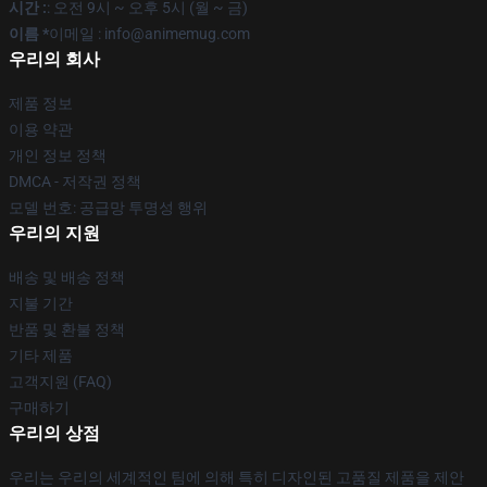
시간 :
: 오전 9시 ~ 오후 5시 (월 ~ 금)
이름 *
이메일 : info@animemug.com
우리의 회사
제품 정보
이용 약관
개인 정보 정책
DMCA - 저작권 정책
모델 번호: 공급망 투명성 행위
우리의 지원
배송 및 배송 정책
지불 기간
반품 및 환불 정책
기타 제품
고객지원 (FAQ)
구매하기
우리의 상점
우리는 우리의 세계적인 팀에 의해 특히 디자인된 고품질 제품을 제안