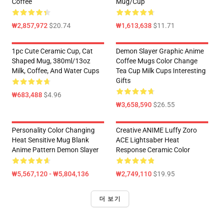
Coffee
Mug/Cup
₩2,857,972
$20.74
₩1,613,638
$11.71
1pc Cute Ceramic Cup, Cat
Demon Slayer Graphic Anime
Shaped Mug, 380ml/13oz
Coffee Mugs Color Change
Milk, Coffee, And Water Cups
Tea Cup Milk Cups Interesting
Gifts
₩683,488
$4.96
₩3,658,590
$26.55
Personality Color Changing
Creative ANIME Luffy Zoro
Heat Sensitive Mug Blank
ACE Lightsaber Heat
Anime Pattern Demon Slayer
Response Ceramic Color
₩5,567,120 - ₩5,804,136
₩2,749,110
$19.95
더 보기