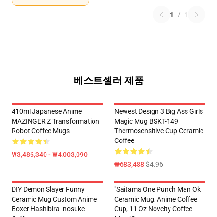
1
/
1
베스트셀러 제품
410ml Japanese Anime
Newest Design 3 Big Ass Girls
MAZINGER Z Transformation
Magic Mug BSKT-149
Robot Coffee Mugs
Thermosensitive Cup Ceramic
Coffee
₩3,486,340 - ₩4,003,090
₩683,488
$4.96
DIY Demon Slayer Funny
"Saitama One Punch Man Ok
Ceramic Mug Custom Anime
Ceramic Mug, Anime Coffee
Boxer Hashibira Inosuke
Cup, 11 Oz Novelty Coffee