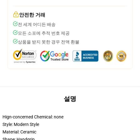
안전한 거래
전 세계 어디든 배송
모든 소포에 추적 번호 제공
상품을 받지 못한 경우 전액 환불
설명
Hign-concerned Chemical:
none
Style:
Modern Style
Material:
Ceramic
Shape:
Handgrip