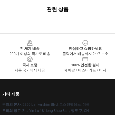
관련 상품
Footer
전 세계 배송
안심하고 쇼핑하세요
200개 이상의 국가로 배송
클릭에서 배송까지 24/7 보호
국제 보증
100% 안전한 결제
사용 국가에서 제공
페이팔 / 마스터카드 / 비자
기타 제품
우리의 본사
: 5250 Lankershim Blvd, 로스앤젤레스, 미국
우리의 창고
: Zha Yin Lu 181long 8hao 8shi, 양푸 구, CN