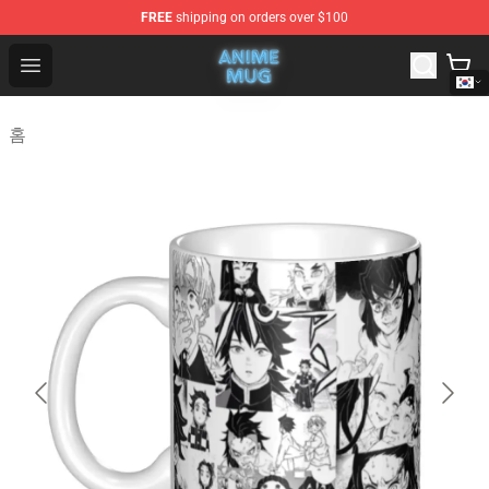
FREE
shipping on orders over $100
Anime Mug Shop - The Best Store of Anime Mug
Open menu
홈