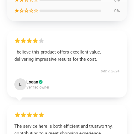
0%
★☆☆☆☆
0%
I believe this product offers excellent value,
delivering impressive results for the cost.
Dec 7, 2024
Logan
L
Verified owner
The service here is both efficient and trustworthy,
contributing to a great shopping experience.