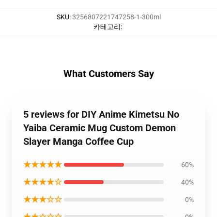
SKU
:
3256807221747258-1-300ml
카테고리
:
What Customers Say
5 reviews for DIY Anime Kimetsu No
Yaiba Ceramic Mug Custom Demon
Slayer Manga Coffee Cup
★★★★★
60%
★★★★☆
40%
★★★☆☆
0%
★★☆☆☆