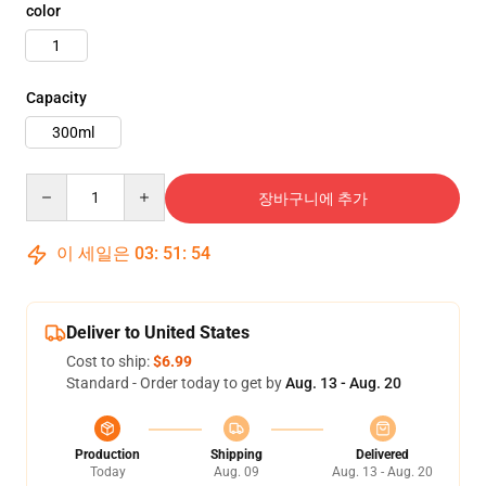
color
1
Capacity
300ml
Quantity
장바구니에 추가
이 세일은
03
:
51
:
53
Deliver to United States
Cost to ship:
$6.99
Standard - Order today to get by
Aug. 13 - Aug. 20
Production
Shipping
Delivered
Today
Aug. 09
Aug. 13 - Aug. 20