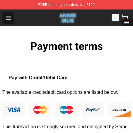
FREE
shipping on orders over $100
Anime Mug Shop - The Best Store of Anime Mug
Open menu
Payment terms
Pay with Credit/Debit Card
The available credit/debit card options are listed below.
This transaction is strongly secured and encrypted by
Stripe
.