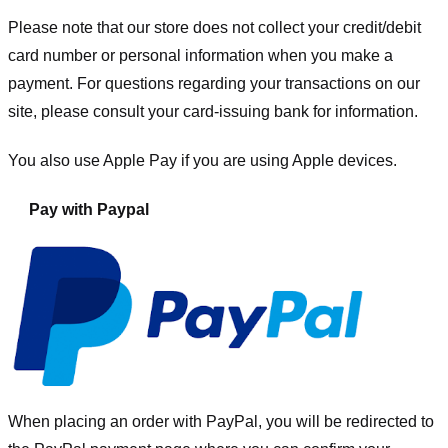
Please note that our store
does not collect your credit/debit
card number or personal information when you make a
payment. For questions regarding your transactions on our
site, please consult your card-issuing bank for information.
You also use Apple Pay if you are using Apple devices.
Pay with Paypal
When placing an order with PayPal, you will be redirected to