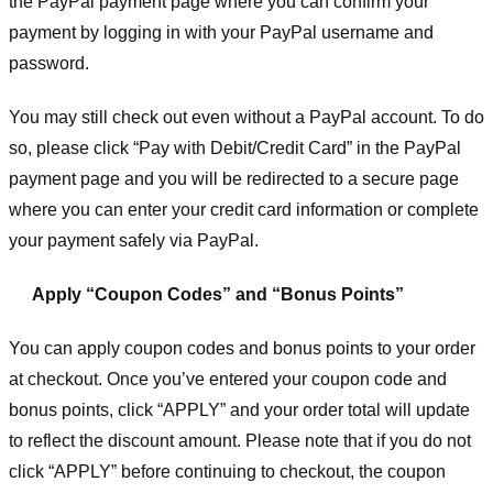
the PayPal payment page where you can confirm your
payment by logging in with your PayPal username and
password.
You may still check out even without a PayPal account. To do
so, please click “Pay with Debit/Credit Card” in the PayPal
payment page and you will be redirected to a secure page
where you can enter your credit card information or complete
your payment safely via PayPal.
Apply “Coupon Codes” and “Bonus Points”
You can apply coupon codes and bonus points to your order
at checkout. Once you’ve entered your coupon code and
bonus points, click “APPLY” and your order total will update
to reflect the discount amount. Please note that if you do not
click “APPLY” before continuing to checkout, the coupon