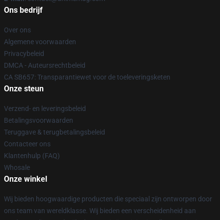
Ons bedrijf
Over ons
Algemene voorwaarden
Privacybeleid
DMCA - Auteursrechtbeleid
CA SB657: Transparantiewet voor de toeleveringsketen
Onze steun
Verzend- en leveringsbeleid
Betalingsvoorwaarden
Teruggave & terugbetalingsbeleid
Contacteer ons
Klantenhulp (FAQ)
Whosale
Onze winkel
Wij bieden hoogwaardige producten die speciaal zijn ontworpen door
ons team van wereldklasse. Wij bieden een verscheidenheid aan