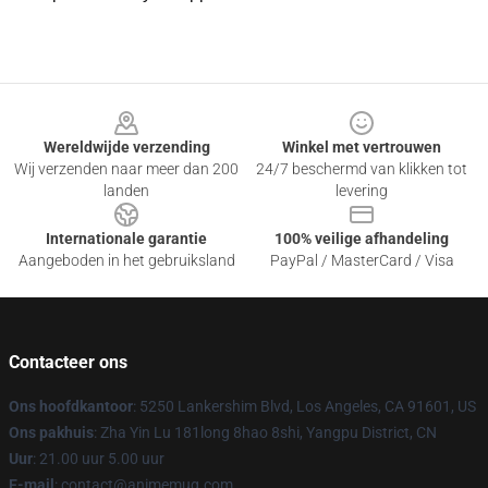
Footer
Wereldwijde verzending
Winkel met vertrouwen
Wij verzenden naar meer dan 200
24/7 beschermd van klikken tot
landen
levering
Internationale garantie
100% veilige afhandeling
Aangeboden in het gebruiksland
PayPal / MasterCard / Visa
Contacteer ons
Ons hoofdkantoor
: 5250 Lankershim Blvd, Los Angeles, CA 91601, US
Ons pakhuis
: Zha Yin Lu 181long 8hao 8shi, Yangpu District, CN
Uur
: 21.00 uur 5.00 uur
E-mail
: contact@animemug.com