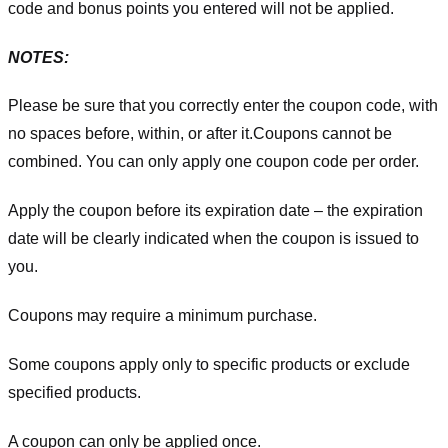
code and bonus points you entered will not be applied.
NOTES:
Please be sure that you correctly enter the coupon code, with
no spaces before, within, or after it.
Coupons cannot be
combined. You can only apply one coupon code per order.
Apply the coupon before its expiration date – the expiration
date will be clearly indicated when the coupon is issued to
you.
Coupons may require a minimum purchase.
Some coupons apply only to specific products or exclude
specified products.
A coupon can only be applied once.